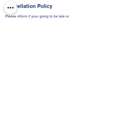
Cancellation Policy
Please inform if your going to be late or
can't make it!
Contact Details
955 West Northwest Boulevard, Winston-
Salem, NC, USA
©2021 by Speed Dreams. Proudly created with
Wix.com