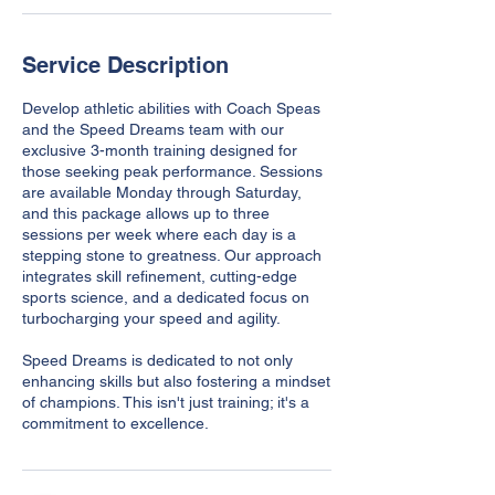
Service Description
Develop athletic abilities with Coach Speas
and the Speed Dreams team with our
exclusive 3-month training designed for
those seeking peak performance. Sessions
are available Monday through Saturday,
and this package allows up to three
sessions per week where each day is a
stepping stone to greatness. Our approach
integrates skill refinement, cutting-edge
sports science, and a dedicated focus on
turbocharging your speed and agility.
Speed Dreams is dedicated to not only
enhancing skills but also fostering a mindset
of champions. This isn't just training; it's a
commitment to excellence.