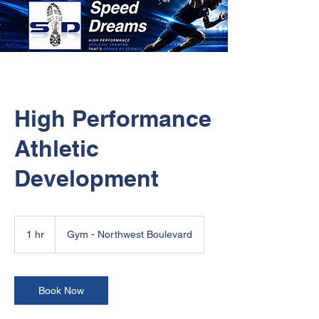
High Performance
Athletic
Development
1 hr
1
Gym - Northwest Boulevard
h
Book Now