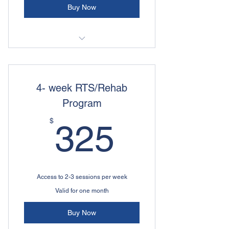
Buy Now
High Performance Athletic
Development
4- week RTS/Rehab
Program
325$
$
325
Access to 2-3 sessions per week
Valid for one month
Buy Now