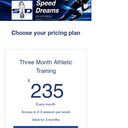
Choose your pricing plan
Three Month Athletic
Training
235$
$
235
Every month
Access to 2-3 session per week
Valid for 3 months