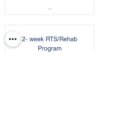
Return to Sport/Rehab
2- week RTS/Rehab
Program
180$
$
180
Access to 3 sessions a week
Valid for 2 weeks
Buy Now